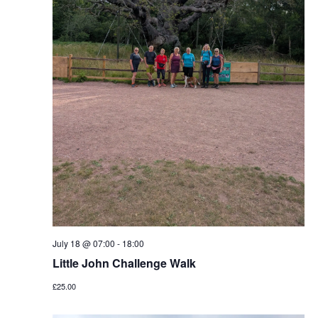
July 18 @ 07:00
-
18:00
Little John Challenge Walk
£25.00