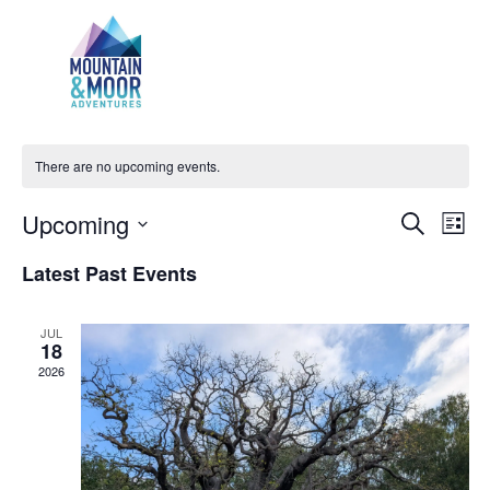
Challenge Walks
There are no upcoming events.
Events
Even
Upcoming
Search
List
View
Search
Select
Navi
Latest Past Events
and
date.
Views
Navigatio
JUL
18
2026