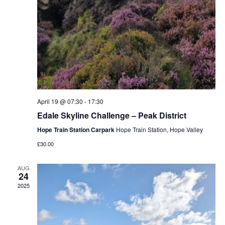
April 19 @ 07:30
-
17:30
Edale Skyline Challenge – Peak District
Hope Train Station Carpark
Hope Train Station, Hope Valley
£30.00
AUG
24
2025