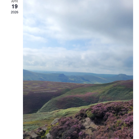
APR
19
2026