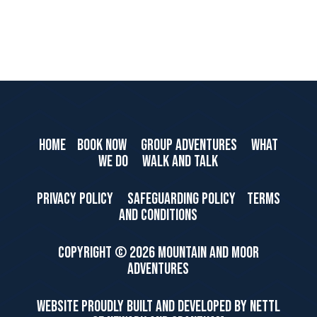
HOME
BOOK NOW
GROUP ADVENTURES
WHAT
WE DO
WALK AND TALK
PRIVACY POLICY
SAFEGUARDING POLICY
TERMS
AND CONDITIONS
Copyright ©
2026 Mountain and Moor
Adventures
WEBSITE PROUDLY BUILT AND DEVELOPED BY NETTL