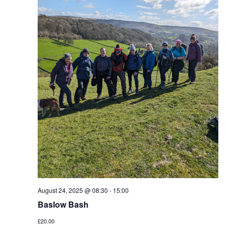
August 24, 2025 @ 08:30
-
15:00
Baslow Bash
£20.00