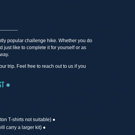
htly popular challenge hike. Whether you do
d just like to complete it for yourself or as
 way.
r trip. Feel free to reach out to us if you
st ●
on T-shirts not suitable) ●
ll carry a larger kit) ●