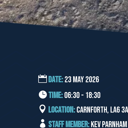
DATE:
23 May 2026
TIME:
06:30 - 18:30
LOCATION:
Carnforth, LA6 3A
STAFF MEMBER:
Kev Parnham