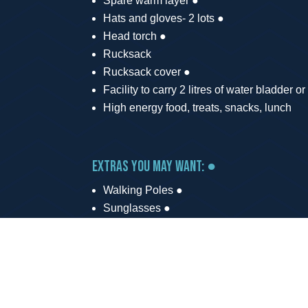
Spare warm layer ●
Hats and gloves- 2 lots ●
Head torch ●
Rucksack
Rucksack cover ●
Facility to carry 2 litres of water bladder or
High energy food, treats, snacks, lunch
Extras you may want: ●
Walking Poles ●
Sunglasses ●
Sun cream ●
Map of the area (Ordnance Survey Explor
Power Bank and cable to keep mobile ph
Roadside support is available at 2 stops alon