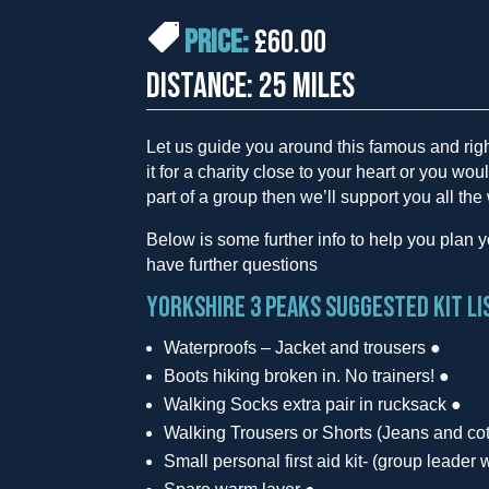
PRICE:
£60.00
DISTANCE: 25 MILES
Let us guide you around this famous and rig
it for a charity close to your heart or you woul
part of a group then we’ll support you all the
Below is some further info to help you plan you
have further questions
Yorkshire 3 Peaks suggested kit li
Waterproofs – Jacket and trousers ●
Boots hiking broken in. No trainers! ●
Walking Socks extra pair in rucksack ●
Walking Trousers or Shorts (Jeans and cott
Small personal first aid kit- (group leader wi