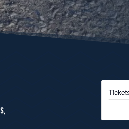
Ticket
Tickets are
S,