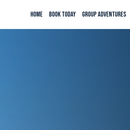
Home
Book Today
Group Adventures