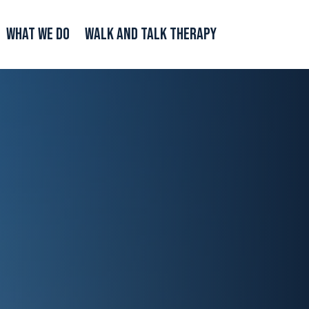
What We Do
Walk and Talk Therapy