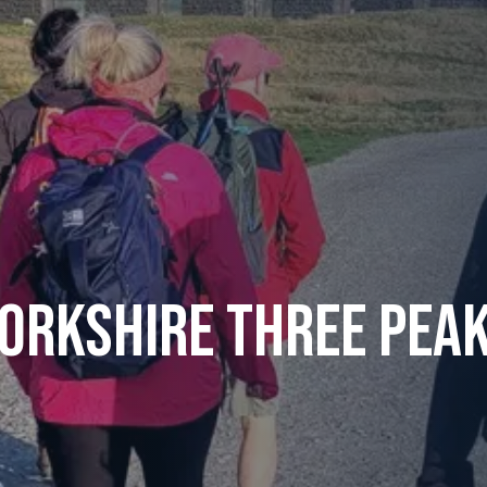
orkshire Three Pea