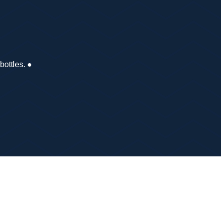
 bottles. ●
er OS2) ●
one charged.
g the route so you don’t have to carry