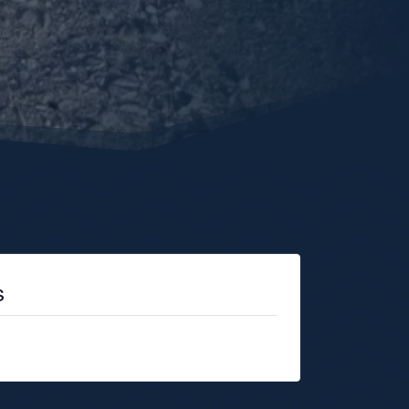
s
 no longer available