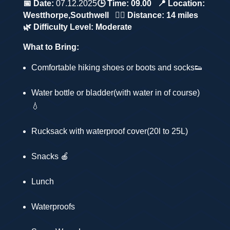
📅 Date:
07.12.2025
🕒 Time:
09.00
📍 Location:
Westthorpe,
Southwell
🚶‍♂️ Distance:
14 miles
🌿 Difficulty Level:
Moderate
What to Bring:
Comfortable hiking shoes or boots and socks👟
Water bottle or bladder(with water in of course)
💧
Rucksack with waterproof cover(20l to 25L)
Snacks 🍎
Lunch
Waterproofs