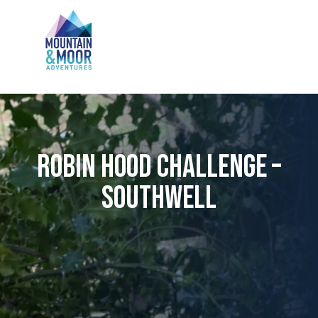
Robin Hood Challenge –
Southwell