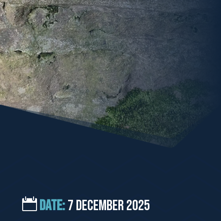
DATE:
7 December 2025