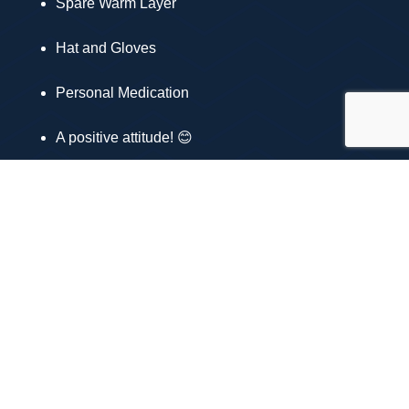
Spare Warm Layer
Hat and Gloves
Personal Medication
A positive attitude! 😊
Why Join Us?
Enjoy breathtaking views and fresh air 🌲
Meet new friends and fellow hiking enthusiasts
🤝
Get some great exercise and have fun! 💪
Visit our website to book
www.mountainandmooradventures.co.uk