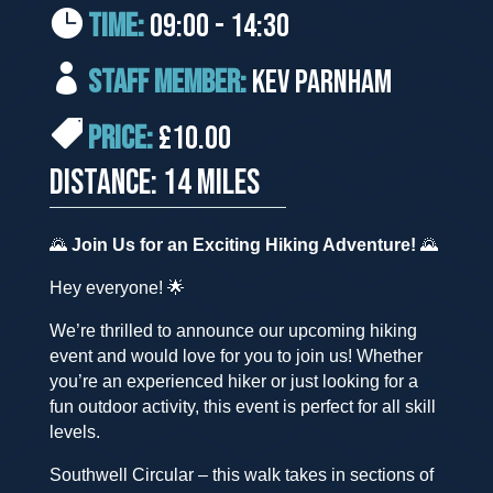
TIME:
09:00 - 14:30
STAFF MEMBER:
Kev Parnham
PRICE:
£10.00
DISTANCE: 14 MILES
🌄
Join Us for an Exciting Hiking Adventure!
🌄
Hey everyone! 🌟
We’re thrilled to announce our upcoming hiking
event and would love for you to join us! Whether
you’re an experienced hiker or just looking for a
fun outdoor activity, this event is perfect for all skill
levels.
Southwell Circular – this walk takes in sections of