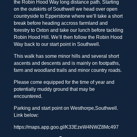
the Robin Hood Way long distance path. Starting
on the outskirts of Southwell we head over open
countryside to Epperstone where we’ll take a short
break before heading accross farmland and
forestry to Oxton and take our lunch before tackling
Robin Hood Hill. We’ll then follow the Robin Hood
Way back to our start point in Southwell.
This walk has some minor hills and several short
ascents and descents and is mainly on footpaths,
farm and woodland trails and minor country roads.
Please come equipped for the time of year and
potentially muddy ground that may be
encountered.
Parking and start point on Westhorpe,Southwell.
Link below:
https://maps.app.goo.gl/K33EzeW4NWZ8Mc497